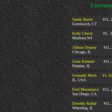
Literatu
Sandy Barris
#11, 2
Greenwich, CT
Kelly Cherry
#5, 20
Madison,WI
Allison Deputy
#11, 2
Chicago, IL
Gene Kimmet
#11, 2
Palatine, IL
Gennady Mesh
#1
,
#
IL, USA
Fred Moramarco
#12, 2
San Diego, CA
Dorothy Rathje
#11, 2
Wheeling, IL