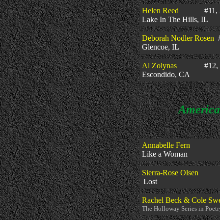
Helen Reed
#11, 2
Lake In The Hills, IL
Deborah Nodler Rosen
#
Glencoe, IL
Al Zolynas
#12, 2
Escondido,
CA
American P
Annabelle Fern
Like a
Sierra
-Rose Olsen
Lost
#11,
Rachel Beck & Cole Sw
The Holloway Series in