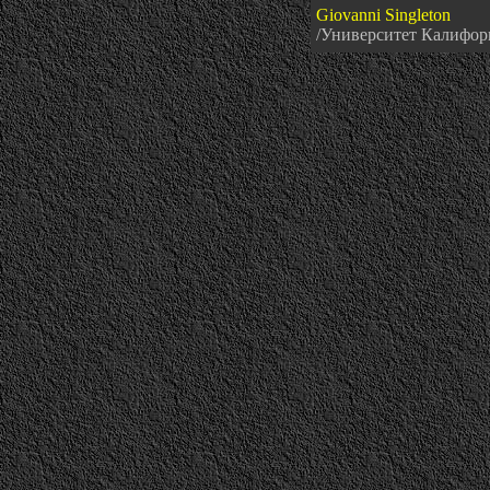
Giovanni Singleton
/Университет Кали