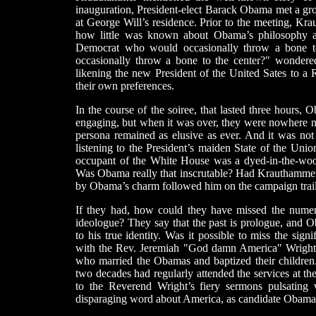
inauguration, President-elect Barack Obama met a grou
at George Will’s residence. Prior to the meeting, Kr
how little was known about Obama’s philosophy an
Democrat who would occasionally throw a bone to
occasionally throw a bone to the center?" wonder
likening the new President of the United Sates to a 
their own preferences.
In the course of the soiree, that lasted three hours,
engaging, but when it was over, they were nowhere ne
persona remained as elusive as ever. And it was not 
listening to the President’s maiden State of the Unio
occupant of the White House was a dyed-in-the-wool
Was Obama really that inscrutable? Had Krauthammer, 
by Obama’s charm followed him on the campaign trai
If they had, how could they have missed the numer
ideologue? They say that the past is prologue, and O
to his true identity. Was it possible to miss the sig
with the Rev. Jeremiah "God damn America" Wright
who married the Obamas and baptized their childre
two decades had regularly attended the services at th
to the Reverend Wright’s fiery sermons pulsating 
disparaging word about America, as candidate Obama 