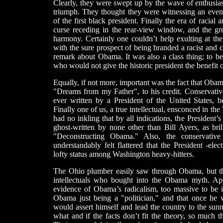
Clearly, they were swept up by the wave of enthusias
triumph. They thought they were witnessing an event
of the first black president. Finally the era of racial 
curse receding in the rear-view window, and the gr
harmony. Certainly one couldn’t help exulting at th
with the sure prospect of being branded a racist and cas
remark about Obama. It was also a class thing; to 
who would not give the historic president the benefit 
Equally, if not more, important was the fact that Oba
"Dreams from my Father", to his credit. Conservative
ever written by a President of the United States, 
Finally one of us, a true intellectual, ensconced in 
had no inkling that by all indications, the President’
ghost-written by none other than Bill Ayers, as bri
"Deconstructing Obama." Also, the conservati
understandably felt flattered that the President -el
lofty status among Washington heavy-hitters.
The Ohio plumber easily saw through Obama, but th
intellectuals who bought into the Obama myth. App
evidence of Obama’s radicalism, too massive to be
Obama just being a "politician," and that once he 
would assert himself and lead the country to the sun
what and if the facts don’t fit the theory, so much t