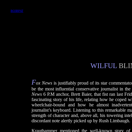
ВОЗВРАТ
WILFUL
BLI
F
ox News
is justifiably proud of its star commenta
be the most influential conservative journalist in th
News
6 P.M anchor, Brett Baier, that fist ran last Fr
fascinating story of his life, relating how he coped wi
wheelchair-bound and how he almost inadvertentl
journalist’s keyboard. Listening to this remarkable m
strength of character and, above all, his towering int
discordant note alertly picked up by Rush Limbaugh.
Krauthammer mentioned the well-known story of