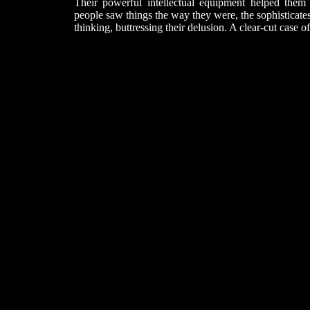
Their powerful intellectual equipment helped them
people saw things the way they were, the sophisticates 
thinking, buttressing their delusion. A clear-cut case o