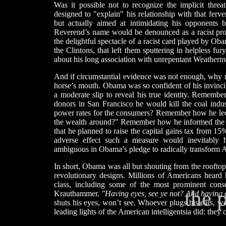
Was it possible not to recognize the implicit thre
designed to "explain" his relationship with that ferve
but actually aimed at intimidating his opponents 
Reverend’s name would be denounced as a racist pro
the delightful spectacle of a racist card played by Ob
the Clintons, that left them sputtering in helpless f
about his long association with unrepentant Weatherma
And if circumstantial evidence was not enough, why n
horse’s mouth. Obama was so confident of his invincibi
a moderate slip to reveal his true identity. Remem
donors in San Francisco he would kill the coal indust
power rates for the consumers? Remember how he lec
the wealth around?" Remember how he informed the 
that he planned to raise the capital gains tax from 1
adverse effect such a measure would inevitably
ambiguous in Obama’s pledge to radically transform 
In short, Obama was all but shouting from the rooftops
revolutionary designs. Millions of Americans heard h
class, including some of the most prominent cons
the 
Krauthammer.
"Having eyes, see ye not? And having 
shuts his eyes, won’t see. Whoever plugs his ears, wo
leading lights of the American intelligentsia did: the