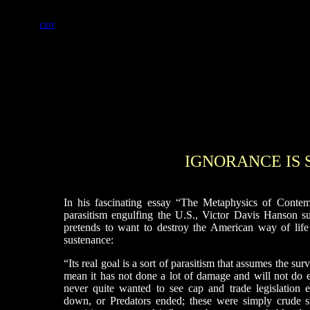
EXIT
IGNORANCE I
In his fascinating essay “The Metaphysics of Contemp
parasitism engulfing the U.S., Victor Davis Hanson s
pretends to want to destroy the American way of life s
sustenance:
“Its real goal is a sort of parasitism that assumes the sur
mean it has not done a lot of damage and will not do e
never quite wanted to see cap and trade legislation
down, or Predators ended; these were simply crude 