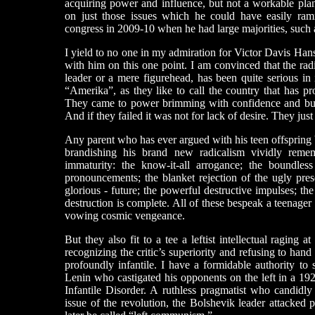
acquiring power and influence, but not a workable pla
on just those issues which he could have easily ram
congress in 2009-10 when he had large majorities, such 
I yield to no one in my admiration for Victor Davis Hans
with him on this one point. I am convinced that the rad
leader or a mere figurehead, has been quite serious in i
“Amerika”, as they like to call the country that has p
They came to power brimming with confidence and bur
And if they failed it was not for lack of desire. They jus
Any parent who has ever argued with his teen offspring b
brandishing his brand new radicalism vividly remem
immaturity: the know-it-all arrogance; the boundless s
pronouncements; the blanket rejection of the ugly pre
glorious - future; the powerful destructive impulses; t
destruction is complete. All of these bespeak a teenage
vowing cosmic vengeance.
But they also fit to a tee a leftist intellectual raging 
recognizing the critic’s superiority and refusing to hand 
profoundly infantile. I have a formidable authority to
Lenin who castigated his opponents on the left in a 
Infantile Disorder. A ruthless pragmatist who candidl
issue of the revolution, the Bolshevik leader attacke