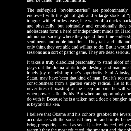
later be called “left communism.”
The self-styled “revolutionaries” are predominantly 
endowed with the gift of gab and a large stock of “pro
tongues with effortless ease, like water off a duck’s back
age physically; but spiritually and emotionally they 
adolescents form a herd of independent minds (in Harol
admiration society where they spend their time endlessly
sentiments and noble intentions. They talk and talk and
only thing they are able and willing to do. But it would b
sessions as a sort of parlor game. They are dead serious.
It takes a truly diabolical personality to stand aloof 
plays out the drama of its tragic destiny, and manipula
lonely joy of relishing one’s superiority. Saul Alinsk
Satan, may have been that kind of man. But it’s too mu
consciousness from a garden-variety radical. He is ful
never tires of boasting of the steep ramparts he will s
when power is finally his. But when an opportunity does
do with it. Because he is a talker, not a doer; a bungler,
is beyond his ken.
I believe that Obama and his cohorts grabbed the levers
accordance with the socialist blueprint and firmly beli
bring prosperity as well as social justice. Indeed, why w
weren’t they the most educated, the smartest and the no