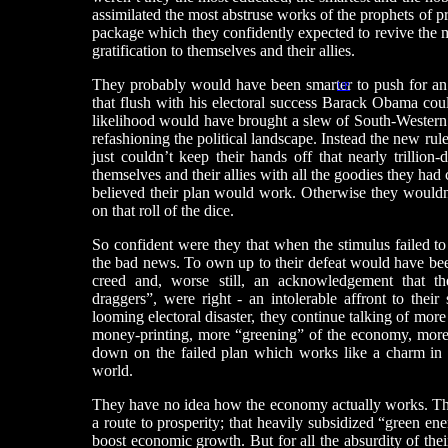
assimilated the most abstruse works of the prophets of 
package which they confidently expected to revive the
gratification to themselves and their allies.
They probably would have been smarter to push for an i
UP
that flush with his electoral success Barack Obama could 
likelihood would have brought a slew of South-Western 
refashioning the political landscape. Instead the new ru
just couldn’t keep their hands off that nearly trillion
themselves and their allies with all the goodies they had 
believed their plan would work. Otherwise they wouldn’t
on that roll of the dice.
So confident were they that when the stimulus failed to
the bad news. To own up to their defeat would have been
creed and, worse still, an acknowledgement that the
draggers”, were right - an intolerable affront to their
looming electoral disaster, they continue talking of mo
money-printing, more “greening” of the economy, more t
down on the failed plan which works like a charm in a
world.
They have no idea how the economy actually works. The
a route to prosperity; that heavily subsidized “green en
boost economic growth. But for all the absurdity of thei