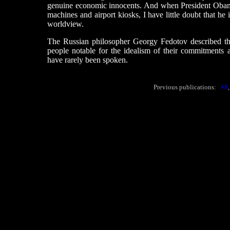
genuine economic innocents. And when President Oba
machines and airport kiosks, I have little doubt that he i
worldview.
The Russian philosopher Georgy Fedotov described the l
people notable for the idealism of their commitments a
have rarely been spoken.
Previous publications:
#8